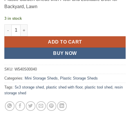
Backyard, Lawn
3 in stock
5x3FT Resin Outdoor Storage Shed quantity
ADD TO CART
BUY NOW
SKU:
W540S00040
Categories:
Mini Storage Sheds
,
Plastic Storage Sheds
Tags:
5x3 storage shed
,
plastic shed with floor
,
plastic tool shed
,
resin
storage shed