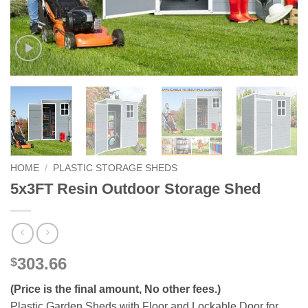
HOME
/
PLASTIC STORAGE SHEDS
5x3FT Resin Outdoor Storage Shed
303.66
$
(Price is the final amount, No other fees.)
Plastic Garden Sheds with Floor and Lockable Door for