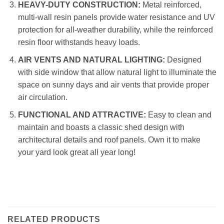
HEAVY-DUTY CONSTRUCTION:
Metal reinforced,
multi-wall resin panels provide water resistance and UV
protection for all-weather durability, while the reinforced
resin floor withstands heavy loads.
AIR VENTS AND NATURAL LIGHTING:
Designed
with side window that allow natural light to illuminate the
space on sunny days and air vents that provide proper
air circulation.
FUNCTIONAL AND ATTRACTIVE:
Easy to clean and
maintain and boasts a classic shed design with
architectural details and roof panels. Own it to make
your yard look great all year long!
RELATED PRODUCTS