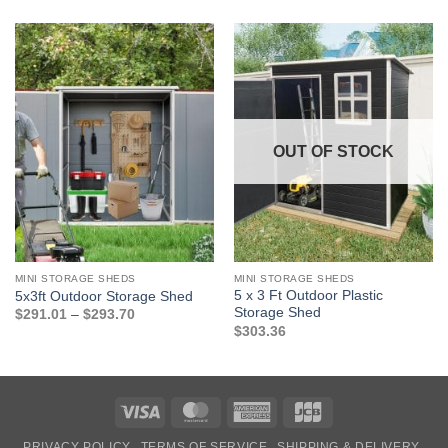
OUT OF STOCK
MINI STORAGE SHEDS
MINI STORAGE SHEDS
5 x 3 Ft Outdoor Plastic
5x3ft Outdoor Storage Shed
Storage Shed
Price
$
291.01
–
$
293.70
range:
$
303.36
$291.01
through
$293.70
Visa
MasterCard
American
JCB
Express
PRIVACY POLICY
TERMS OF SERVICE
SHIPPING & DELIVERY