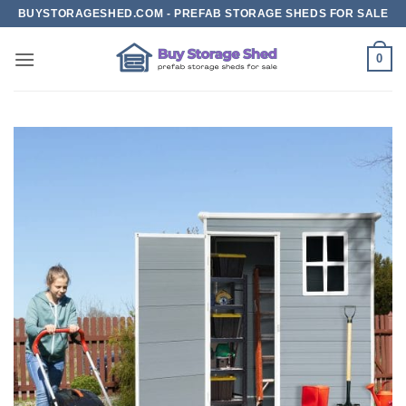
Skip
BUYSTORAGESHED.COM - PREFAB STORAGE SHEDS FOR SALE
to
content
0