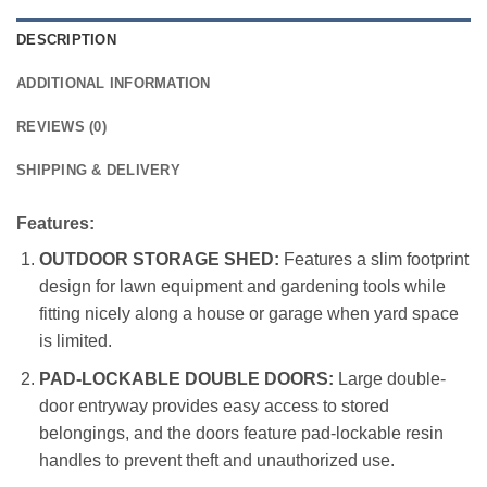
DESCRIPTION
ADDITIONAL INFORMATION
REVIEWS (0)
SHIPPING & DELIVERY
Features:
OUTDOOR STORAGE SHED:
Features a slim footprint
design for lawn equipment and gardening tools while
fitting nicely along a house or garage when yard space
is limited.
PAD-LOCKABLE DOUBLE DOORS:
Large double-
door entryway provides easy access to stored
belongings, and the doors feature pad-lockable resin
handles to prevent theft and unauthorized use.