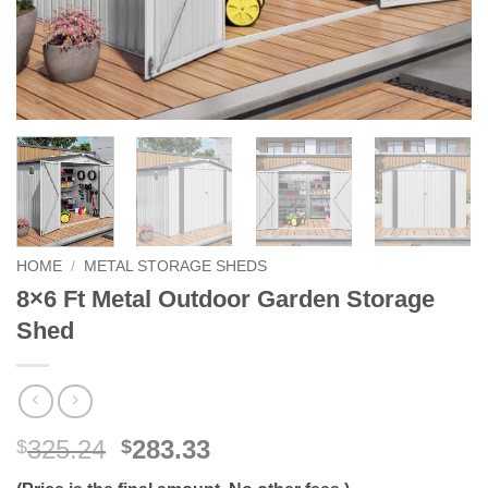
HOME
/
METAL STORAGE SHEDS
8×6 Ft Metal Outdoor Garden Storage
Shed
Original
Current
325.24
283.33
$
$
price
price