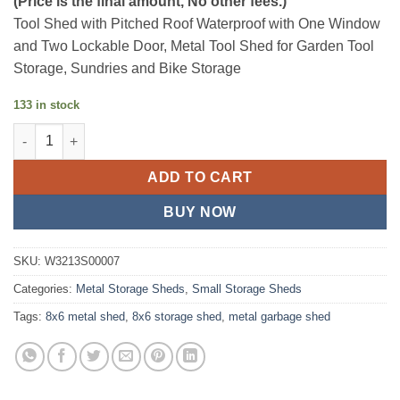
(Price is the final amount, No other fees.)
was:
is:
Tool Shed with Pitched Roof Waterproof with One Window
$325.24.
$283.33.
and Two Lockable Door, Metal Tool Shed for Garden Tool
Storage, Sundries and Bike Storage
133 in stock
8x6 Ft Metal Outdoor Garden Storage Shed quantity
ADD TO CART
BUY NOW
SKU:
W3213S00007
Categories:
Metal Storage Sheds
,
Small Storage Sheds
Tags:
8x6 metal shed
,
8x6 storage shed
,
metal garbage shed