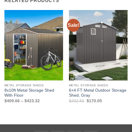
RELATED PRODUCTS
Sale!
METAL STORAGE SHEDS
METAL STORAGE SHEDS
8x10ft Metal Storage Shed
6×4 FT Metal Outdoor Storage
With Floor
Shed, Gray
Price
Original
Current
$
409.66
–
$
423.32
$
202.50
$
170.05
range:
price
price
$409.66
was:
is:
through
$202.50.
$170.05.
$423.32