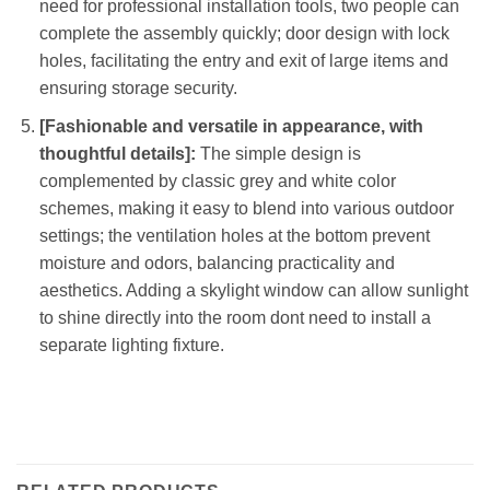
need for professional installation tools, two people can
complete the assembly quickly; door design with lock
holes, facilitating the entry and exit of large items and
ensuring storage security.
[Fashionable and versatile in appearance, with
thoughtful details]:
The simple design is
complemented by classic grey and white color
schemes, making it easy to blend into various outdoor
settings; the ventilation holes at the bottom prevent
moisture and odors, balancing practicality and
aesthetics. Adding a skylight window can allow sunlight
to shine directly into the room dont need to install a
separate lighting fixture.