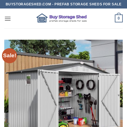
Skip
BUYSTORAGESHED.COM - PREFAB STORAGE SHEDS FOR SALE
to
content
0
Sale!