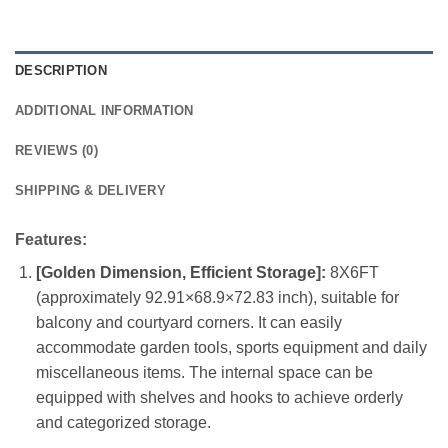
DESCRIPTION
ADDITIONAL INFORMATION
REVIEWS (0)
SHIPPING & DELIVERY
Features:
[Golden Dimension, Efficient Storage]:
8X6FT
(approximately 92.91×68.9×72.83 inch), suitable for
balcony and courtyard corners. It can easily
accommodate garden tools, sports equipment and daily
miscellaneous items. The internal space can be
equipped with shelves and hooks to achieve orderly
and categorized storage.