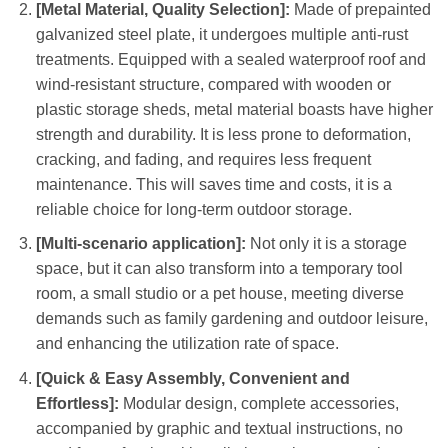
[Metal Material, Quality Selection]:
Made of prepainted
galvanized steel plate, it undergoes multiple anti-rust
treatments. Equipped with a sealed waterproof roof and
wind-resistant structure, compared with wooden or
plastic storage sheds, metal material boasts have higher
strength and durability. It is less prone to deformation,
cracking, and fading, and requires less frequent
maintenance. This will saves time and costs, it is a
reliable choice for long-term outdoor storage.
[Multi-scenario application]:
Not only it is a storage
space, but it can also transform into a temporary tool
room, a small studio or a pet house, meeting diverse
demands such as family gardening and outdoor leisure,
and enhancing the utilization rate of space.
[Quick & Easy Assembly, Convenient and
Effortless]:
Modular design, complete accessories,
accompanied by graphic and textual instructions, no