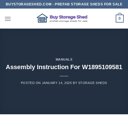
Skip
BUYSTORAGESHED.COM - PREFAB STORAGE SHEDS FOR SALE
to
content
0
MANUALS
Assembly Instruction For W1895109581
POSTED ON
JANUARY 14, 2025
BY
STORAGE SHEDS