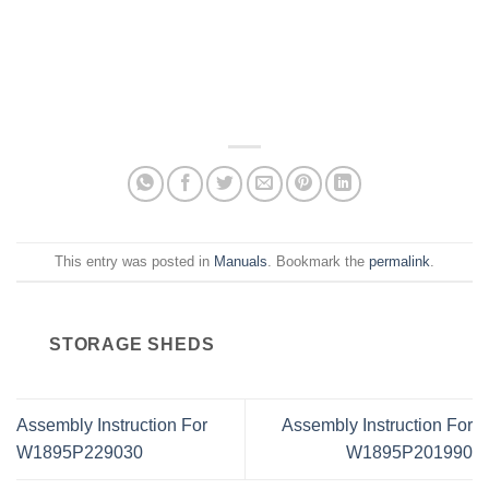
This entry was posted in
Manuals
. Bookmark the
permalink
.
STORAGE SHEDS
Assembly Instruction For
Assembly Instruction For
W1895P229030
W1895P201990