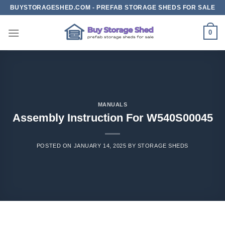
Skip
BUYSTORAGESHED.COM - PREFAB STORAGE SHEDS FOR SALE
to
content
0
MANUALS
Assembly Instruction For W540S00045
POSTED ON
JANUARY 14, 2025
BY
STORAGE SHEDS