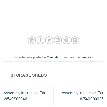
This entry was posted in
Manuals
. Bookmark the
permalink
.
STORAGE SHEDS
Assembly Instruction For
Assembly Instruction For
W540S00046
W540S00025